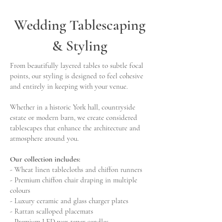
Wedding Tablescaping
& Styling
From beautifully layered tables to subtle focal
points, our styling is designed to feel cohesive
and entirely in keeping with your venue.
Whether in a historic York hall, countryside
estate or modern barn, we create considered
tablescapes that enhance the architecture and
atmosphere around you.
Our collection includes:
- Wheat linen tablecloths and chiffon runners
- Premium chiffon chair draping in multiple
colours
- Luxury ceramic and glass charger plates
- Rattan scalloped placemats
- Premium LED wax taper candles