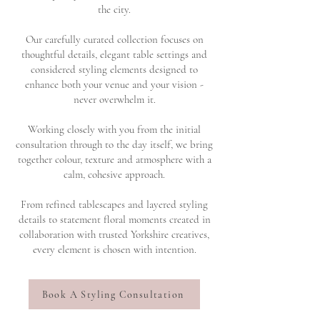
the city.
Our carefully curated collection focuses on
thoughtful details, elegant table settings and
considered styling elements designed to
enhance both your venue and your vision -
never overwhelm it.
Working closely with you from the initial
consultation through to the day itself, we bring
together colour, texture and atmosphere with a
calm, cohesive approach.
From refined tablescapes and layered styling
details to statement floral moments created in
collaboration with trusted Yorkshire creatives,
every element is chosen with intention.
Book A Styling Consultation