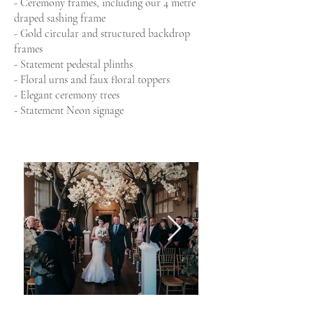
- Ceremony frames, including our 4 metre
draped sashing frame
- Gold circular and structured backdrop
frames
- Statement pedestal plinths
- Floral urns and faux floral toppers
- Elegant ceremony trees
- Statement Neon signage