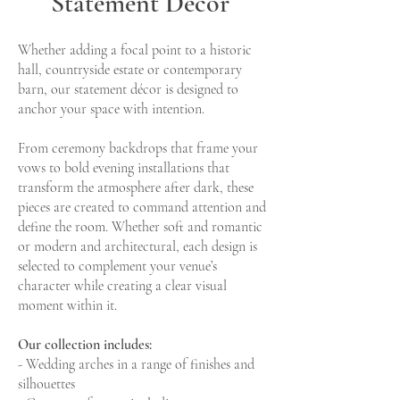
Statement Decor
with elevated floral
Styling at Bun
toppers | Bunny Hill
Whether adding a focal point to a historic
Weddings
hall, countryside estate or contemporary
Garnet red chair drapes 
wedding ceremony at 
barn, our statement décor is designed to
Elegant wedding tablescaping with
Weddings in North Yorks
anchor your space with intention.
layered linen, candlelight and elevated
ceremony styling by Lime
floral toppers at Bunny Hill Weddings.
Emporium. Photograp
From ceremony backdrops that frame your
Styling by Limelight Wedding Emporium,
vows to bold evening installations that
florals by Wonderland Blooms,
transform the atmosphere after dark, these
photographed by Dan Conway.
pieces are created to command attention and
define the room. Whether soft and romantic
or modern and architectural, each design is
selected to complement your venue’s
character while creating a clear visual
moment within it.
Our collection includes:
- Wedding arches in a range of finishes and
silhouettes