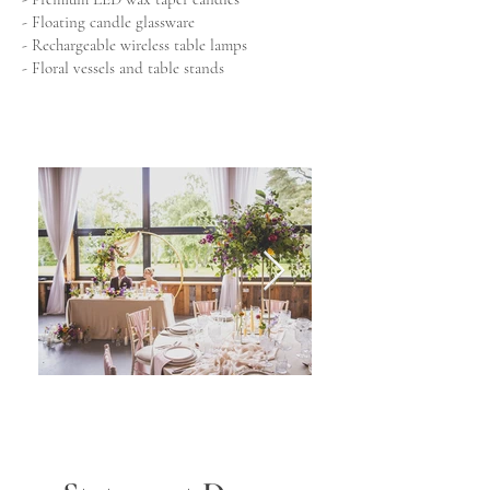
- Floating candle glassware
- Rechargeable wireless table lamps
- Floral vessels and table stands
Wedding tablescape
Wedding Ce