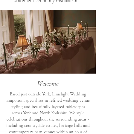
statement ceremony installations.
Welcome
Based just outside York, Limelight Wedding
Emporium specialises in refined wedding venue
styling and beautifully layered tablescapes
across York and North Yorkshire. We style
celebrations throughout the surrounding areas -
including countryside estates, heritage halls and
contemporary barn venues within an hour of