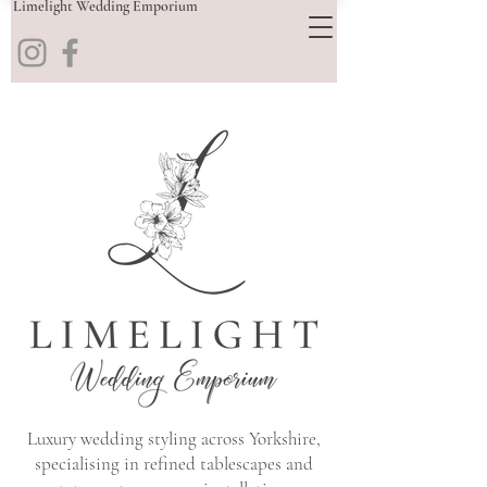
Limelight Wedding Emporium
Luxury wedding styling across Yorkshire,
specialising in refined tablescapes and