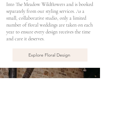
Into The Meadow Wildflowers and is booked
separately from our styling services. As a
small, collaborative studio, only a limited
number of floral weddings are taken on each
year to ensure every design receives the time
and care it deserves.
Explore Floral Design