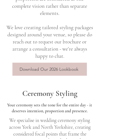
complete vision rather than separate
elements.
We love creating tailored styling packages
designed around your venue, so please do
reach out to request our brochure or
arrange a consultation - we’re always
happy to chat.
Download Our 2026 Lookbook
Ceremony Styling
Your ceremony sets the tone for the entire day - it
deserves intention, proportion and presence.
We specialise in wedding ceremony styling
across York and North Yorkshire, creating
considered focal points that frame the