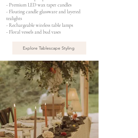
- Premium LED wax taper candles
- Floating candle glassware and layered
tealights
- Rechargeable wireless table lamps
- Floral vessels and bud vases
Explore Tablescape Styling