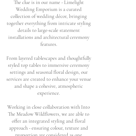
The clue is in our name - Limelight
Wedding Emporium is a curated
collection of wedding décor, bringing
together everything from intricate styling
details to large-scale statement
installations and architectural ceremony
features.
From layered tablescapes and thoughtfully
styled top tables to immersive ceremony
settings and seasonal floral design, our
services are created to enhance your venue
and shape a cohesive, atmospheric
experience.
Working in close collaboration with Into
The Meadow Wildflowers, we are able to
offer an integrated styling and floral
approach - ensuring colour, texture and
proportion are considered as one