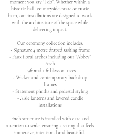
moment you say “I do”. Whether within a
historic hall, countryside estate or rustic
barn, our installations are designed to work
with the architecture of the space while
delivering impact.
Our ceremony collection includes:
- Signature 4 metre draped sashing frame
- Faux floral arches including our “Abbey”
Arch
- 9ft and 11ft blossom trees
- Wicker and contemporary backdrop
frames
- Statement plinths and pedestal styling
- Aisle lanterns and layered candle
installations
Each structure is installed with care and
attention to scale, ensuring a setting that feels
immersive, intentional and beautiful.