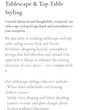
Tablescape & Top Table
Styling
Layered, balanced and thoughtfully composed, our
tablescape styling brings depth and atmosphere to
your reception.
We specialise in wedding tablescape and top
table styling across York and North
Yorkshire, designing layered, atmospheric
settings that feel effortless and refined. Our
approach is always to enhance the existing
character of your space — not compete with
it.
Our tablescape styling collection includes:
- Wheat linen tablecloths and flowing
chiffon runners
- Subtle chair draping and fabric detailing
- Luxury ceramic and glass charger plates
- Rattan scalloped placemats