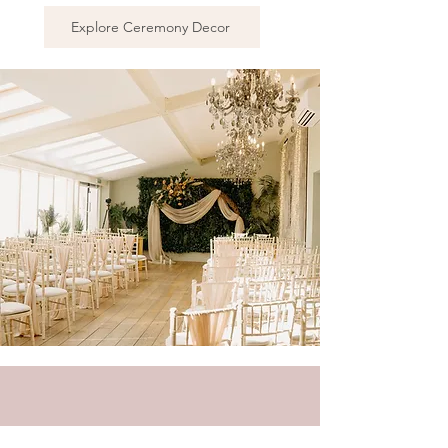
Explore Ceremony Decor