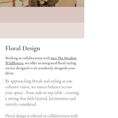
Floral Design
Working in collaboration with
Into The Meadow
Wildflowers
, we offer an integrated floral styling
service designed to sit seamlessly alongside your
décor.
By approaching florals and styling as one
cohesive vision, we ensure balance across
your space - from aisle to top table - creating
a setting that feels layered, harmonious and
entirely considered.
Floral design is offered in collaboration with