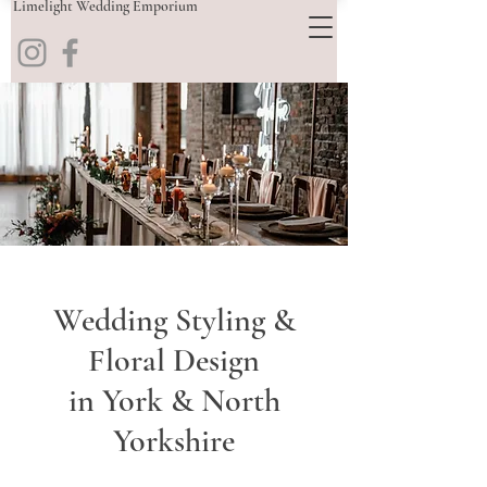
Limelight Wedding Emporium
Wedding Styling &
Floral Design
in York & North
Yorkshire